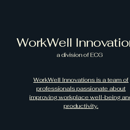
WorkWell Innovati
a
division of ECG
WorkWell Innovations is a team of
professionals passionate about
improving workplace well-being an
productivity.