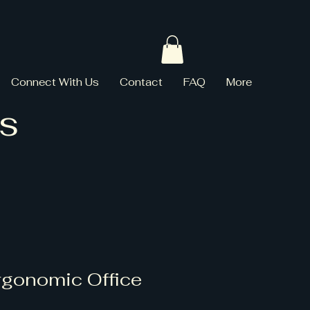
Connect With Us
Contact
FAQ
More
s
rgonomic Office