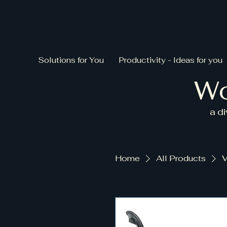
Solutions for You
Productivity - Ideas for you
Wo
a d
Home
All Products
V