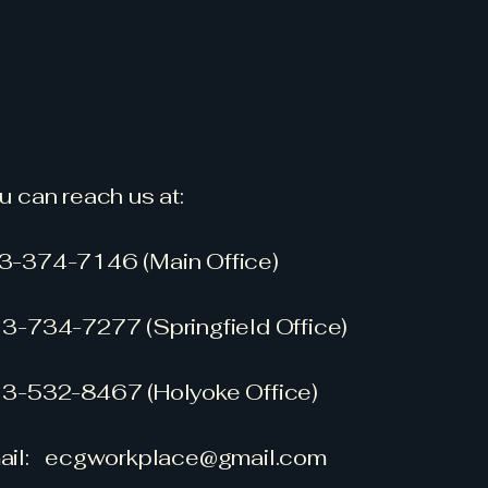
u can reach us at:
3-374-7146 (Main Office)
3-734-7277 (Springfield Office)
3-532-8467 (Holyoke Office)
Today
ail:
ecgworkplace@gmail.com