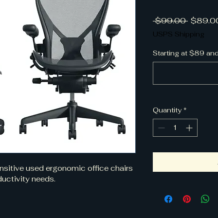
Regular
 $99.00 
$89.0
USPS Shipping
Starting at $89 an
Quantity
*
ensitive used ergonomic office chairs 
uctivity needs. 