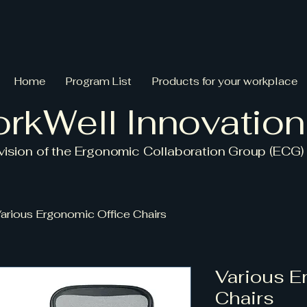
Home
Program List
Products for your workplace
rkWell Innovation
ivision
of the Ergonomic Collaboration Group (ECG)
arious Ergonomic Office Chairs
Various E
Chairs