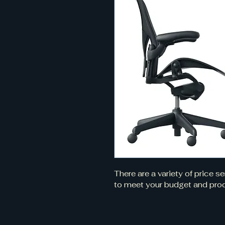
There are a variety of price s
to meet your budget and prod