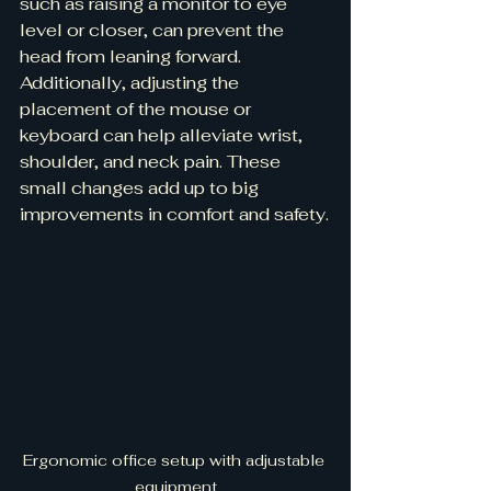
such as raising a monitor to eye 
level or closer, can prevent the 
head from leaning forward. 
Additionally, adjusting the 
placement of the mouse or 
keyboard can help alleviate wrist, 
shoulder, and neck pain. These 
small changes add up to big 
improvements in comfort and safety.
Ergonomic office setup with adjustable 
equipment