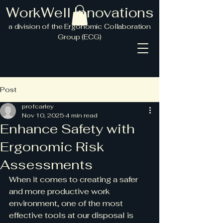
WorkWell Innovations
a division
of the Ergonomic Collaboration
Group (ECG)
Post
profcarley
Nov 10, 2025
4 min read
Enhance Safety with
Ergonomic Risk
Assessments
When it comes to creating a safer 
and more productive work 
environment, one of the most 
effective tools at our disposal is 