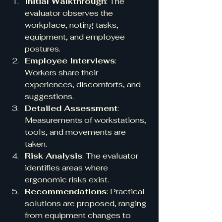
Initial Walkthrough
: The 
evaluator observes the 
workplace, noting tasks, 
equipment, and employee 
postures.
Employee Interviews
: 
Workers share their 
experiences, discomforts, and 
suggestions.
Detailed Assessment
: 
Measurements of workstations, 
tools, and movements are 
taken.
Risk Analysis
: The evaluator 
identifies areas where 
ergonomic risks exist.
Recommendations
: Practical 
solutions are proposed, ranging 
from equipment changes to 