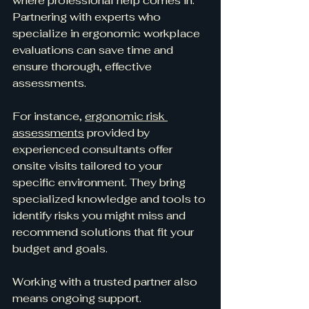
where professional help comes in. 
Partnering with experts who 
specialize in ergonomic workplace 
evaluations can save time and 
ensure thorough, effective 
assessments.
For instance, 
ergonomic risk 
assessments
 provided by 
experienced consultants offer 
onsite visits tailored to your 
specific environment. They bring 
specialized knowledge and tools to 
identify risks you might miss and 
recommend solutions that fit your 
budget and goals.
Working with a trusted partner also 
means ongoing support. 