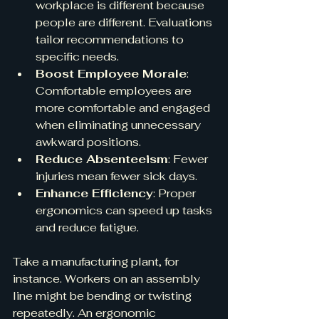
workplace is different because 
people are different. Evaluations 
tailor recommendations to 
specific needs.
Boost Employee Morale
: 
Comfortable employees are 
more comfortable and engaged 
when eliminating unnecessary 
awkward positions.
Reduce Absenteeism
: Fewer 
injuries mean fewer sick days.
Enhance Efficiency
: Proper 
ergonomics can speed up tasks 
and reduce fatigue.
Take a manufacturing plant, for 
instance. Workers on an assembly 
line might be bending or twisting 
repeatedly. An ergonomic 