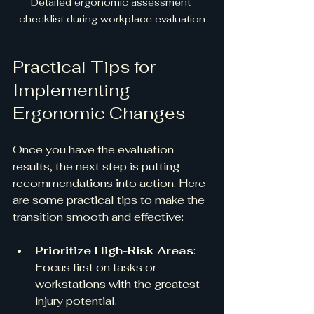
Detailed ergonomic assessment 
checklist during workplace evaluation
Practical Tips for 
Implementing 
Ergonomic Changes
Once you have the evaluation 
results, the next step is putting 
recommendations into action. Here 
are some practical tips to make the 
transition smooth and effective:
Prioritize High-Risk Areas
: 
Focus first on tasks or 
workstations with the greatest 
injury potential.