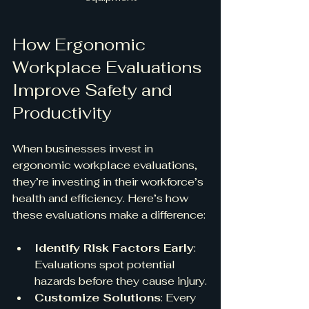
How Ergonomic 
Workplace Evaluations 
Improve Safety and 
Productivity
When businesses invest in 
ergonomic workplace evaluations, 
they’re investing in their workforce’s 
health and efficiency. Here’s how 
these evaluations make a difference:
Identify Risk Factors Early
: 
Evaluations spot potential 
hazards before they cause injury.
Customize Solutions
: Every 