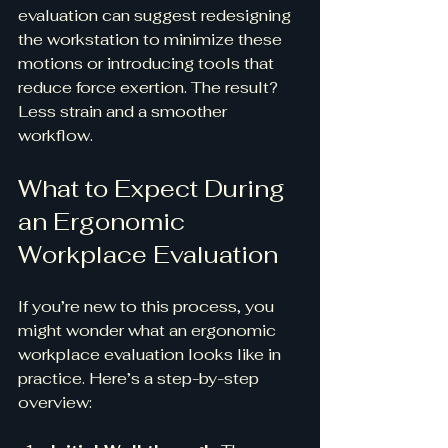
evaluation can suggest redesigning 
the workstation to minimize these 
motions or introducing tools that 
reduce force exertion. The result? 
Less strain and a smoother 
workflow.
What to Expect During 
an Ergonomic 
Workplace Evaluation
If you’re new to this process, you 
might wonder what an ergonomic 
workplace evaluation looks like in 
practice. Here’s a step-by-step 
overview: