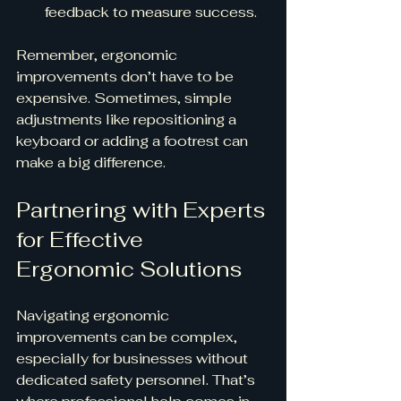
feedback to measure success.
Remember, ergonomic 
improvements don’t have to be 
expensive. Sometimes, simple 
adjustments like repositioning a 
keyboard or adding a footrest can 
make a big difference.
Partnering with Experts 
for Effective 
Ergonomic Solutions
Navigating ergonomic 
improvements can be complex, 
especially for businesses without 
dedicated safety personnel. That’s 