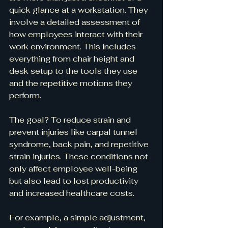
quick glance at a workstation. They 
involve a detailed assessment of 
how employees interact with their 
work environment. This includes 
everything from chair height and 
desk setup to the tools they use 
and the repetitive motions they 
perform.
The goal? To reduce strain and 
prevent injuries like carpal tunnel 
syndrome, back pain, and repetitive 
strain injuries. These conditions not 
only affect employee well-being 
but also lead to lost productivity 
and increased healthcare costs.
For example, a simple adjustment, 