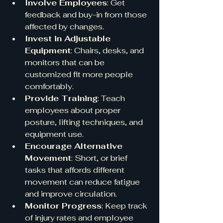
Involve Employees
: Get 
feedback and buy-in from those 
affected by changes.
Invest in Adjustable 
Equipment
: Chairs, desks, and 
monitors that can be 
customized fit more people 
comfortably.
Provide Training
: Teach 
employees about proper 
posture, lifting techniques, and 
equipment use.
Encourage Alternative 
Movement
: Short, or brief 
tasks that affords different 
movement can reduce fatigue 
and improve circulation.
Monitor Progress
: Keep track 
of injury rates and employee 