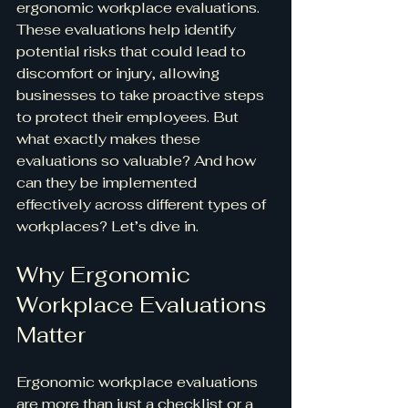
ergonomic workplace evaluations. 
These evaluations help identify 
potential risks that could lead to 
discomfort or injury, allowing 
businesses to take proactive steps 
to protect their employees. But 
what exactly makes these 
evaluations so valuable? And how 
can they be implemented 
effectively across different types of 
workplaces? Let’s dive in.
Why Ergonomic 
Workplace Evaluations 
Matter
Ergonomic workplace evaluations 
are more than just a checklist or a 