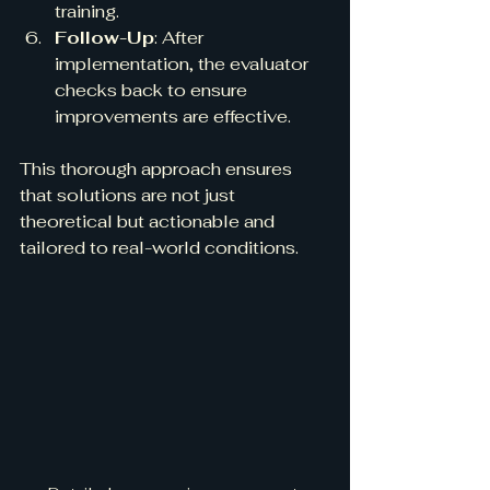
training.
Follow-Up
: After 
implementation, the evaluator 
checks back to ensure 
improvements are effective.
This thorough approach ensures 
that solutions are not just 
theoretical but actionable and 
tailored to real-world conditions.