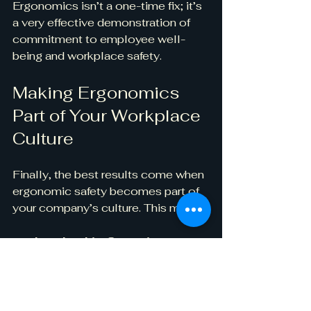
Ergonomics isn’t a one-time fix; it’s 
a very effective demonstration of 
commitment to employee well-
being and workplace safety.
Making Ergonomics 
Part of Your Workplace 
Culture
Finally, the best results come when 
ergonomic safety becomes part of 
your company’s culture. This means:
Leadership Commitment
: 
Management prioritizes and 
models ergonomic best 
practices.
Continuous Education
: 